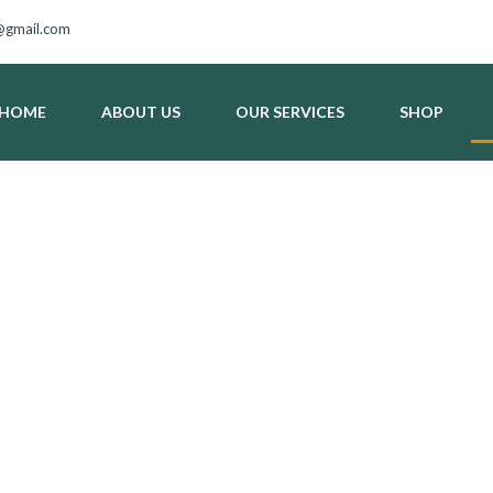
gmail.com
HOME
ABOUT US
OUR SERVICES
SHOP