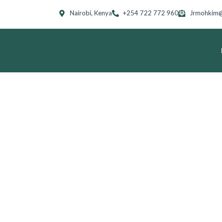
Skip
Nairobi, Kenya
+254 722 772 960
Jrmohkim@
to
content