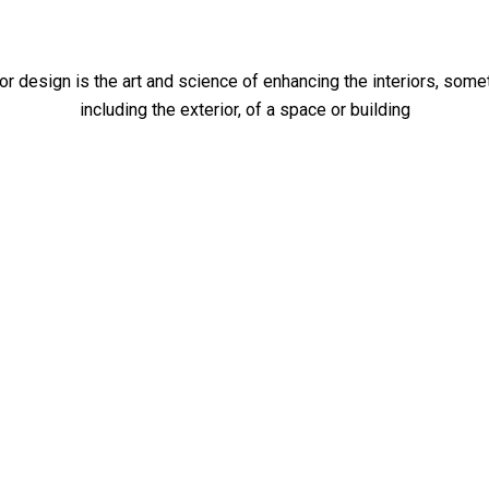
ior design is the art and science of enhancing the interiors, som
including the exterior, of a space or building